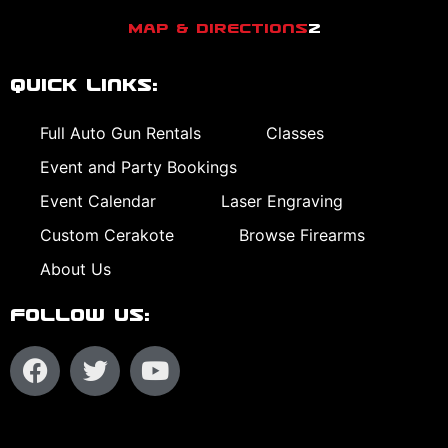
Map & Directions
2
Quick Links:
Full Auto Gun Rentals
Classes
Event and Party Bookings
Event Calendar
Laser Engraving
Custom Cerakote
Browse Firearms
About Us
Follow Us: