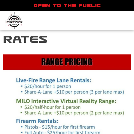
OPEN TO THE PUBLIC
Rates