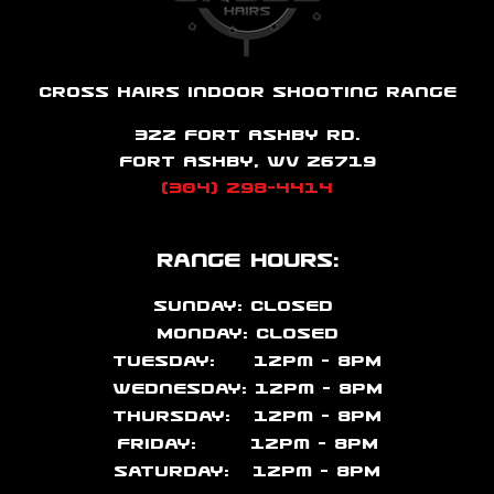
Cross Hairs Indoor Shooting Range
322 Fort Ashby Rd.
Fort Ashby, WV 26719
(304) 298-4414
Range Hours:
Sunday: CLOSED
Monday: CLOSED
Tuesday: 12pm – 8PM
Wednesday: 12pm – 8PM
Thursday: 12pm – 8PM
Friday: 12pm – 8PM
Saturday: 12pm – 8PM