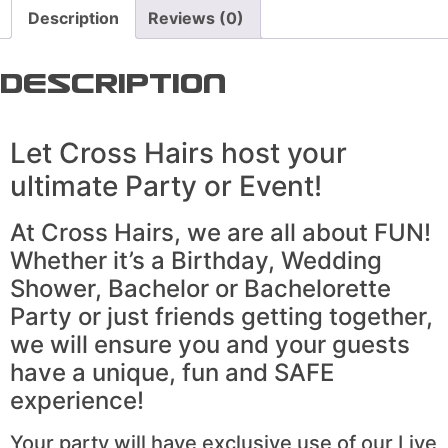
Description
Reviews (0)
Description
Let Cross Hairs host your
ultimate Party or Event!
At Cross Hairs, we are all about FUN!
Whether it’s a Birthday, Wedding
Shower, Bachelor or Bachelorette
Party or just friends getting together,
we will ensure you and your guests
have a unique, fun and SAFE
experience!
Your party will have exclusive use of our Live