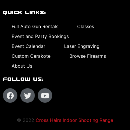
Quick Links:
Full Auto Gun Rentals
Classes
Event and Party Bookings
Event Calendar
Laser Engraving
Custom Cerakote
Browse Firearms
About Us
Follow Us:
© 2022
Cross Hairs Indoor Shooting Range