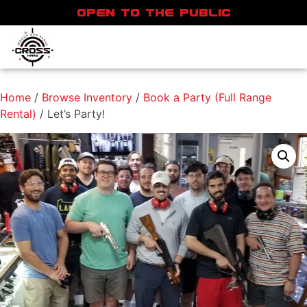
OPEN TO THE PUBLIC
Home
/
Browse Inventory
/
Book a Party (Full Range
Rental)
/ Let’s Party!