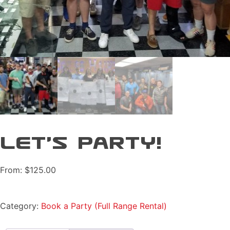
Let’s Party!
From:
$
125.00
Category:
Book a Party (Full Range Rental)