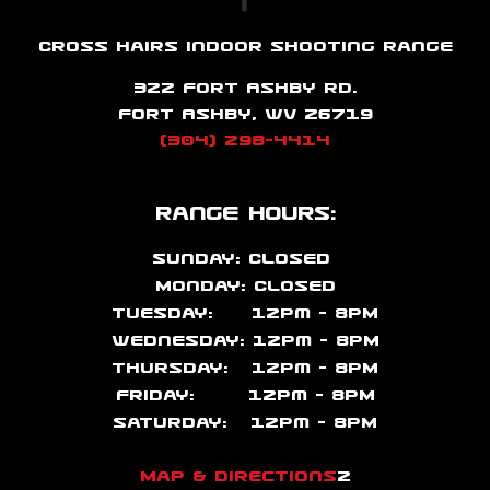
Cross Hairs Indoor Shooting Range
322 Fort Ashby Rd.
Fort Ashby, WV 26719
(304) 298-4414
Range Hours:
Sunday: CLOSED
Monday: CLOSED
Tuesday: 12pm – 8PM
Wednesday: 12pm – 8PM
Thursday: 12pm – 8PM
Friday: 12pm – 8PM
Saturday: 12pm – 8PM
Map & Directions
2