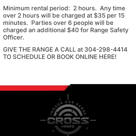
Minimum rental period: 2 hours. Any time
over 2 hours will be charged at $35 per 15
minutes. Parties over 6 people will be
charged an additional $40 for Range Safety
Officer.
GIVE THE RANGE A CALL at 304-298-4414
TO SCHEDULE OR BOOK ONLINE HERE!