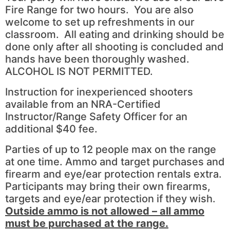
Fire Range for two hours. You are also
welcome to set up refreshments in our
classroom. All eating and drinking should be
done only after all shooting is concluded and
hands have been thoroughly washed.
ALCOHOL IS NOT PERMITTED.
Instruction for inexperienced shooters
available from an NRA-Certified
Instructor/Range Safety Officer for an
additional $40 fee.
Parties of up to 12 people max on the range
at one time. Ammo and target purchases and
firearm and eye/ear protection rentals extra.
Participants may bring their own firearms,
targets and eye/ear protection if they wish.
Outside ammo is not allowed – all ammo
must be purchased at the range.