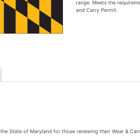
range. Meets the requirem
and Carry Permit.
 the State of Maryland for those renewing their Wear & Car