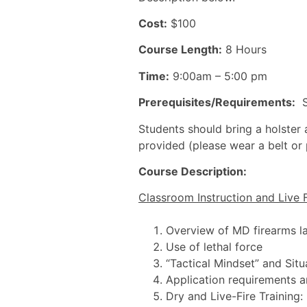
Cost:
$100
Course Length:
8 Hours
Time:
9:00am – 5:00 pm
Prerequisites/Requirements:
St
Students should bring a holster a
provided (please wear a belt or
Course Description:
Classroom Instruction and Live F
Overview of MD firearms l
Use of lethal force
“Tactical Mindset” and Sit
Application requirements 
Dry and Live-Fire Training: