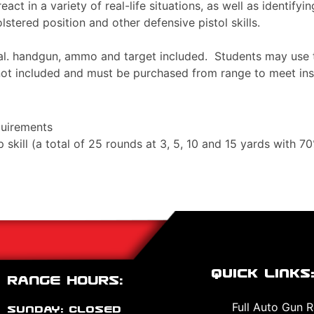
eact in a variety of real-life situations, as well as identify
lstered position and other defensive pistol skills.
cal. handgun, ammo and target included. Students may use t
 not included and must be purchased from range to meet in
quirements
kill (a total of 25 rounds at 3, 5, 10 and 15 yards with 7
Quick Links
Range Hours:
Full Auto Gun R
Sunday: CLOSED