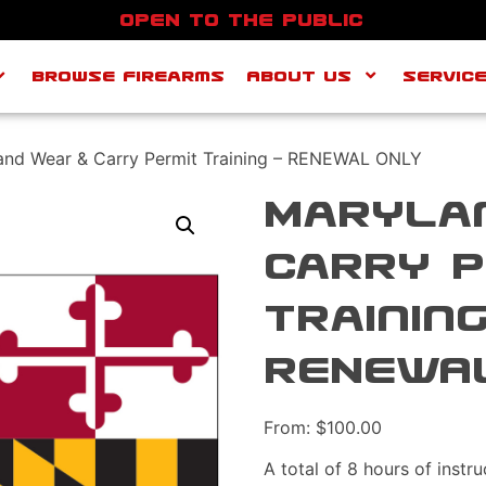
OPEN TO THE PUBLIC
Browse Firearms
About Us
SERVIC
and Wear & Carry Permit Training – RENEWAL ONLY
Maryla
Carry P
Training
RENEWA
From:
$
100.00
A total of 8 hours of instr