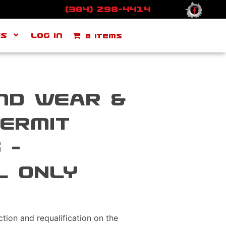
(304) 298-4414
ES
Log In
0 items
nd Wear &
ermit
 –
L ONLY
uction and requalification on the