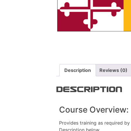
Description
Reviews (0)
Description
Course Overview:
Provides training as required by
Description below.