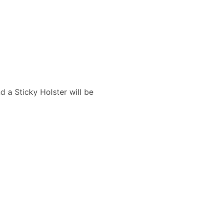
d a Sticky Holster will be