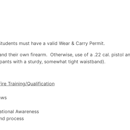
udents must have a valid Wear & Carry Permit.
nd their own firearm. Otherwise, use of a .22 cal. pistol an
 pants with a sturdy, somewhat tight waistband).
ire Training/Qualification
aws
uational Awareness
and process