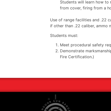
Students will learn how to r
from cover, firing from a ho
Use of range facilities and .22 
if other than .22 caliber, ammo
Students must:
Meet procedural safety re
Demonstrate marksmanship s
Fire Certification.)