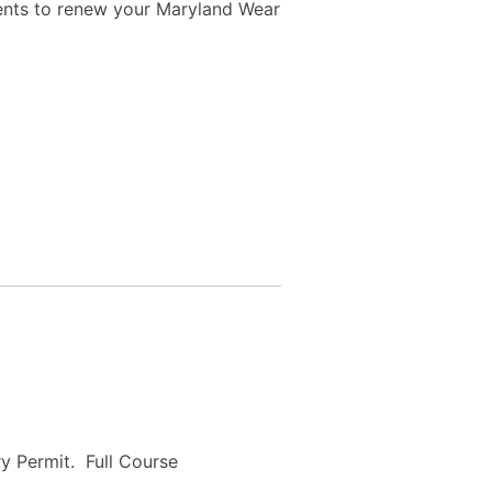
ents to renew your Maryland Wear
ry Permit. Full Course