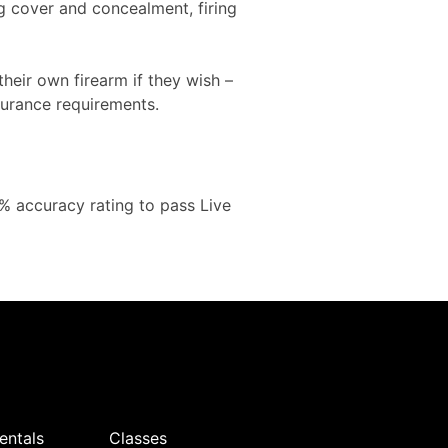
ing cover and concealment, firing
heir own firearm if they wish –
surance requirements.
0% accuracy rating to pass Live
:
entals
Classes