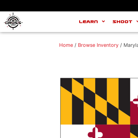
Learn
Shoot
Home
/
Browse Inventory
/ Maryl